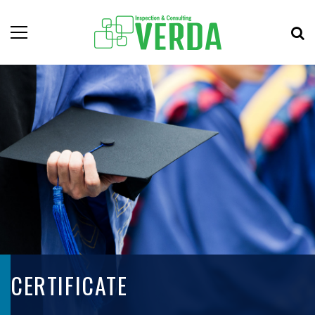
CERTIFICATE