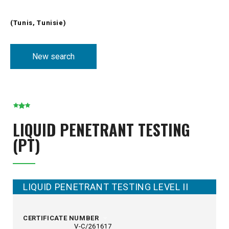
(Tunis, Tunisie)
New search
LIQUID PENETRANT TESTING
(PT)
LIQUID PENETRANT TESTING LEVEL II
CERTIFICATE NUMBER
V-C/261617