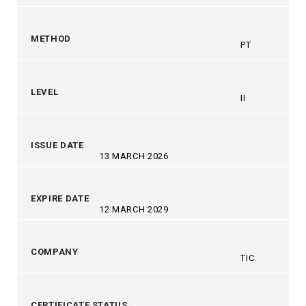
METHOD
PT
LEVEL
II
ISSUE DATE
13 MARCH 2026
EXPIRE DATE
12 MARCH 2029
COMPANY
TIC
CERTIFICATE STATUS