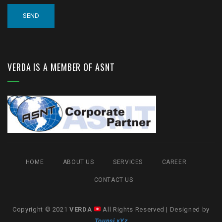
VERDA IS A MEMBER OF ASNT
HOME
ABOUT US
SERVICES
CAREER
CONTACT US
Copyright © 2021
VERDA
All Rights Reserved | Designed by
Tounsi xYz