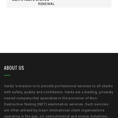
RENEWAL
ABOUT US
Verda ’s mission is to provide professional services to all clients
with safety, quality and confidence .Verda are a leading, privately
owned company that specialise in the provision of Non-
Destructive Testing (NDT) examination services. Such services
are often utilised by major international client organisations
operating in the gas, oil, petrochemical and energy industries…