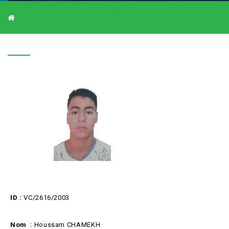
V-C/2616/2003
V-C/2616/2003
ID :
VC/2616/2003
Nom
: Houssam CHAMEKH