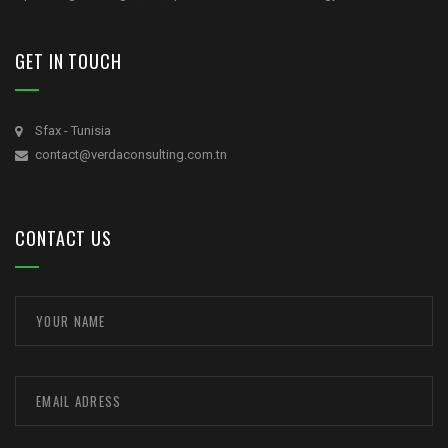
GET IN TOUCH
Sfax - Tunisia
contact@verdaconsulting.com.tn
CONTACT US