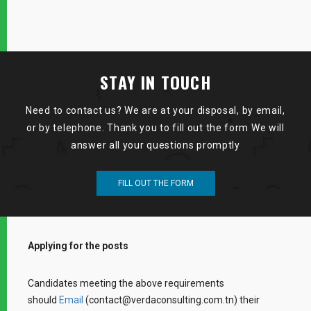
STAY IN TOUCH
Need to contact us? We are at your disposal, by email,
or by telephone. Thank you to fill out the form We will
answer all your questions promptly
FILL OUT THE FORM
Applying for the posts
Candidates meeting the above requirements
should
Email
(contact@verdaconsulting.com.tn) their