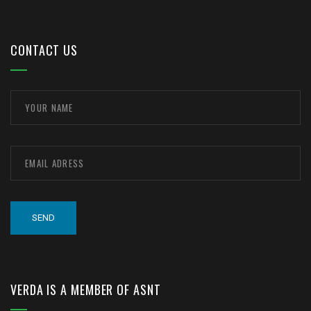
CONTACT US
VERDA IS A MEMBER OF ASNT