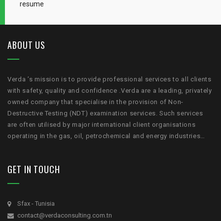
resume
ABOUT US
Verda ’s mission is to provide professional services to all clients
with safety, quality and confidence .Verda are a leading, privately
owned company that specialise in the provision of Non-
Destructive Testing (NDT) examination services. Such services
are often utilised by major international client organisations
operating in the gas, oil, petrochemical and energy industries…
GET IN TOUCH
Sfax - Tunisia
contact@verdaconsulting.com.tn