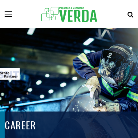
CAREER