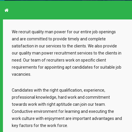
CAREER
We recruit quality man power for our entire job openings
and are committed to provide timely and complete
satisfaction in our services to the clients. We also provide
our quality man power recruitment services to the clients in
need. Our team of recruiters work on specific client
requirements for appointing apt candidates for suitable job
vacancies.
Candidates with the right qualification, experience,
professional knowledge, hard work and commitment
towards work with right aptitude can join our team.
Conductive environment for learning and executing the
work culture with enjoyment are important advantages and
key factors for the work force.