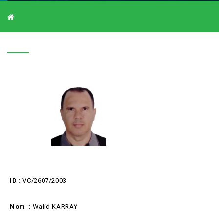
V-C/2607/2003
V-C/2607/2003
ID :
VC/2607/2003
Nom
: Walid KARRAY