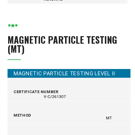
MAGNETIC PARTICLE TESTING
(MT)
MAGNETIC PARTICLE TESTING LEVEL II
CERTIFICATE NUMBER
V-C/261307
METHOD
MT