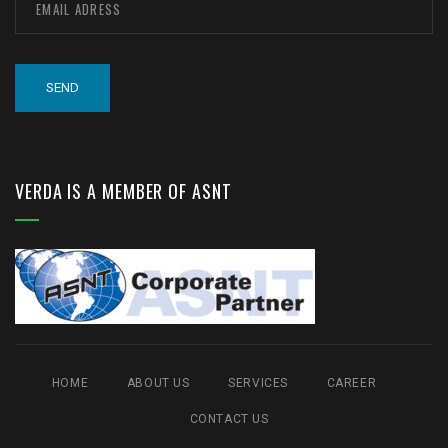
VERDA IS A MEMBER OF ASNT
HOME
ABOUT US
SERVICES
CAREER
CONTACT US