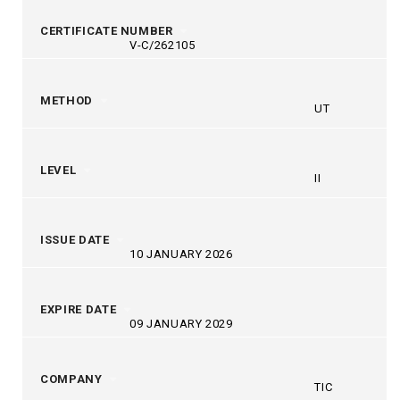
CERTIFICATE NUMBER
V-C/262105
METHOD
UT
LEVEL
II
ISSUE DATE
10 JANUARY 2026
EXPIRE DATE
09 JANUARY 2029
COMPANY
TIC