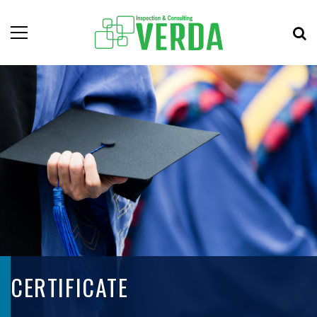
CERTIFICATE