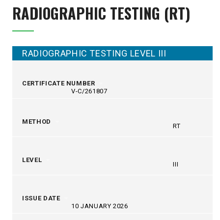
RADIOGRAPHIC TESTING (RT)
RADIOGRAPHIC TESTING LEVEL III
CERTIFICATE NUMBER
V-C/261807
METHOD
RT
LEVEL
III
ISSUE DATE
10 JANUARY 2026