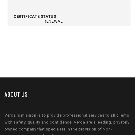
CERTIFICATE STATUS
RENEWAL
ABOUT US
Verda ’s mission is to provide professional services to all clients
with safety, quality and confidence .Verda are a leading, privately
owned company that specialise in the provision of Non-