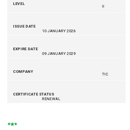
LEVEL
II
ISSUE DATE
10 JANUARY 2026
EXPIRE DATE
09 JANUARY 2029
COMPANY
TIC
CERTIFICATE STATUS
RENEWAL