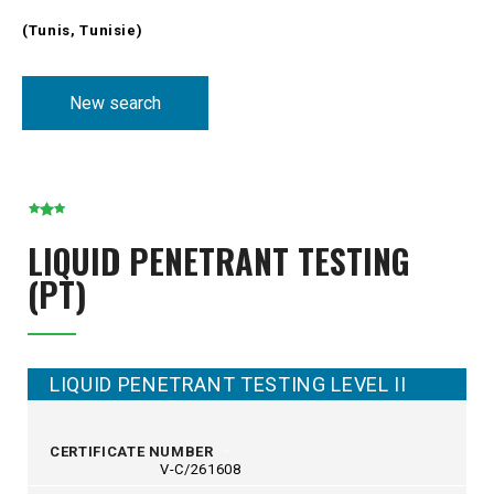
(Tunis, Tunisie)
New search
LIQUID PENETRANT TESTING
(PT)
LIQUID PENETRANT TESTING LEVEL II
CERTIFICATE NUMBER
V-C/261608