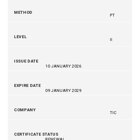
METHOD
PT
LEVEL
II
ISSUE DATE
10 JANUARY 2026
EXPIRE DATE
09 JANUARY 2029
COMPANY
TIC
CERTIFICATE STATUS
RENEWAL