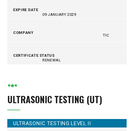
EXPIRE DATE
09 JANUARY 2029
COMPANY
TIC
CERTIFICATE STATUS
RENEWAL
ULTRASONIC TESTING (UT)
ULTRASONIC TESTING LEVEL II