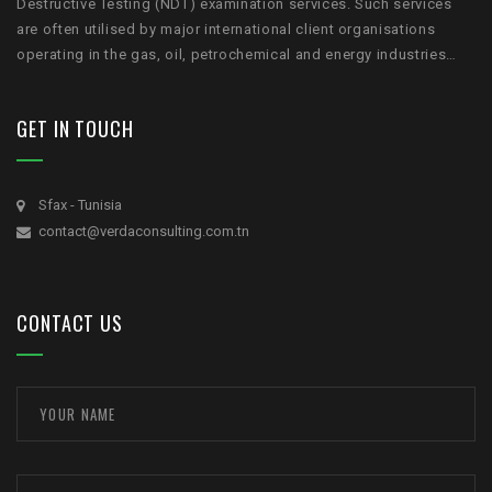
Destructive Testing (NDT) examination services. Such services
are often utilised by major international client organisations
operating in the gas, oil, petrochemical and energy industries…
GET IN TOUCH
Sfax - Tunisia
contact@verdaconsulting.com.tn
CONTACT US