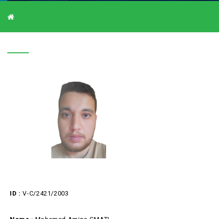
V-C/2421/2003
V-C/2421/2003
ID :
V-C/2421/2003