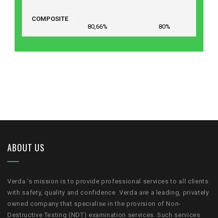
COMPOSITE
80,66% 80%
ABOUT US
Verda ’s mission is to provide professional services to all clients
with safety, quality and confidence .Verda are a leading, privately
owned company that specialise in the provision of Non-
Destructive Testing (NDT) examination services. Such services