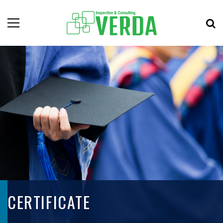
CERTIFICATE