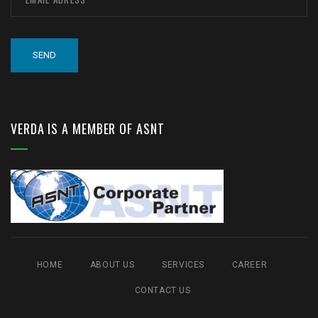
VERDA IS A MEMBER OF ASNT
HOME
ABOUT US
SERVICES
CAREER
CONTACT US