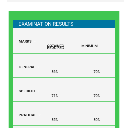
EXAMINATION RESULTS
MARKS
OBTAINED MINIMUM
REQUIRED
GENERAL
86% 70%
SPECIFIC
71% 70%
PRATICAL
85% 80%