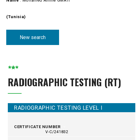
Name
: Mohamed Amine GMATI
(Tunisia)
New search
RADIOGRAPHIC TESTING (RT)
RADIOGRAPHIC TESTING LEVEL I
CERTIFICATE NUMBER
V-C/241832