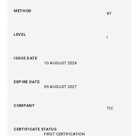
METHOD
RT
LEVEL
I
ISSUE DATE
10 AUGUST 2024
EXPIRE DATE
09 AUGUST 2027
COMPANY
TIC
CERTIFICATE STATUS
FIRST CERTIFICATION