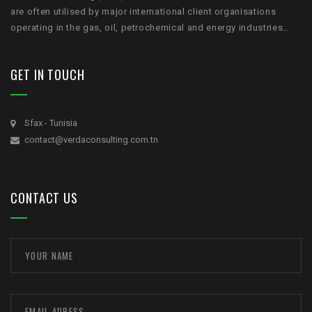
are often utilised by major international client organisations
operating in the gas, oil, petrochemical and energy industries…
GET IN TOUCH
Sfax - Tunisia
contact@verdaconsulting.com.tn
CONTACT US