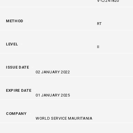
V-C/241820
METHOD
RT
LEVEL
II
ISSUE DATE
02 JANUARY 2022
EXPIRE DATE
01 JANUARY 2025
COMPANY
WORLD SERVICE MAURITANIA