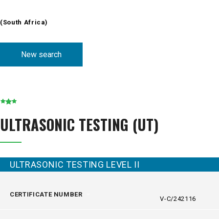
(South Africa
)
New search
ULTRASONIC TESTING (UT)
ULTRASONIC TESTING LEVEL II
CERTIFICATE NUMBER
V-C/242116