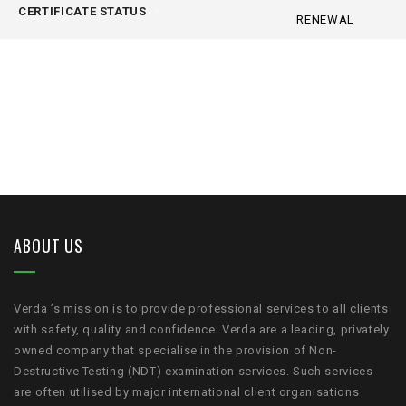
CERTIFICATE STATUS
RENEWAL
ABOUT US
Verda ’s mission is to provide professional services to all clients
with safety, quality and confidence .Verda are a leading, privately
owned company that specialise in the provision of Non-
Destructive Testing (NDT) examination services. Such services
are often utilised by major international client organisations