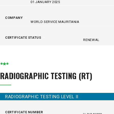
01 JANUARY 2025
COMPANY
WORLD SERVICE MAURITANIA
CERTIFICATE STATUS
RENEWAL
RADIOGRAPHIC TESTING (RT)
RADIOGRAPHIC TESTING LEVEL II
CERTIFICATE NUMBER