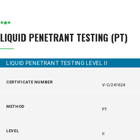
LIQUID PENETRANT TESTING (PT)
LIQUID PENETRANT TESTING LEVEL II
CERTIFICATE NUMBER
V-C/241624
METHOD
PT
LEVEL
II