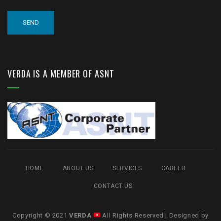
VERDA IS A MEMBER OF ASNT
HOME
ABOUT US
SERVICES
CAREER
CONTACT US
Copyright © 2021
VERDA
All Rights Reserved | Designed by