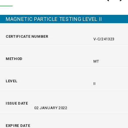
MAGNETIC PARTICLE TESTING LEVEL II
CERTIFICATE NUMBER
V-C/241323
METHOD
MT
LEVEL
II
ISSUE DATE
02 JANUARY 2022
EXPIRE DATE