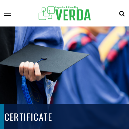
CERTIFICATE