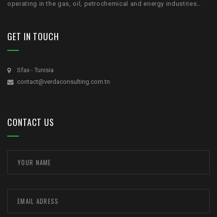
operating in the gas, oil, petrochemical and energy industries…
GET IN TOUCH
Sfax - Tunisia
contact@verdaconsulting.com.tn
CONTACT US