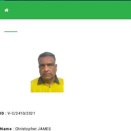
V-C/2410/2321
V-C/2410/2321
ID :
V-C/2410/2321
Name
: Christopher JAMES