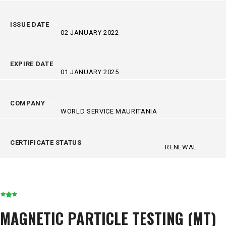
ISSUE DATE
02 JANUARY 2022
EXPIRE DATE
01 JANUARY 2025
COMPANY
WORLD SERVICE MAURITANIA
CERTIFICATE STATUS
RENEWAL
MAGNETIC PARTICLE TESTING (MT)