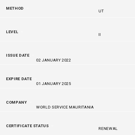
METHOD
UT
LEVEL
II
ISSUE DATE
02 JANUARY 2022
EXPIRE DATE
01 JANUARY 2025
COMPANY
WORLD SERVICE MAURITANIA
CERTIFICATE STATUS
RENEWAL