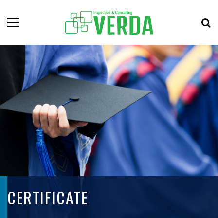
CERTIFICATE