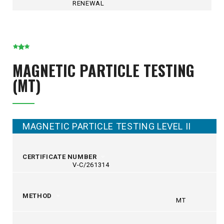
RENEWAL
MAGNETIC PARTICLE TESTING
(MT)
MAGNETIC PARTICLE TESTING LEVEL II
CERTIFICATE NUMBER
V-C/261314
METHOD
MT