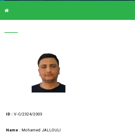
V-C/2324/2003
V-C/2324/2003
ID :
V-C/2324/2003
Name
: Mohamed JALLOULI