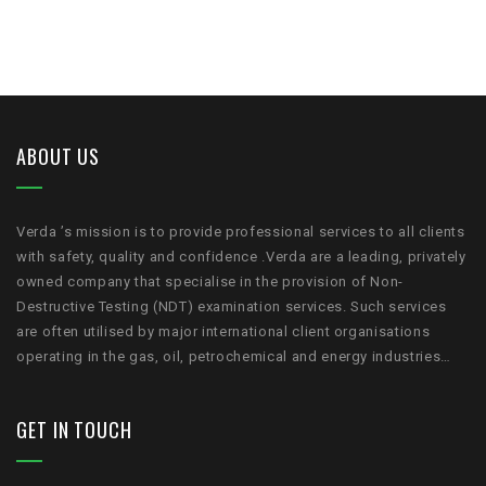
ABOUT US
Verda ’s mission is to provide professional services to all clients
with safety, quality and confidence .Verda are a leading, privately
owned company that specialise in the provision of Non-
Destructive Testing (NDT) examination services. Such services
are often utilised by major international client organisations
operating in the gas, oil, petrochemical and energy industries…
GET IN TOUCH