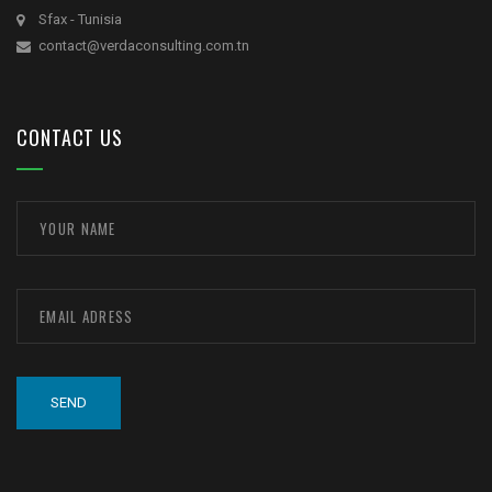
Sfax - Tunisia
contact@verdaconsulting.com.tn
CONTACT US