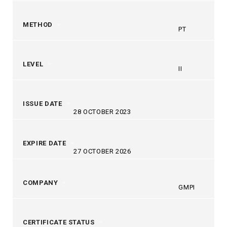
METHOD
PT
LEVEL
II
ISSUE DATE
28 OCTOBER 2023
EXPIRE DATE
27 OCTOBER 2026
COMPANY
GMPI
CERTIFICATE STATUS