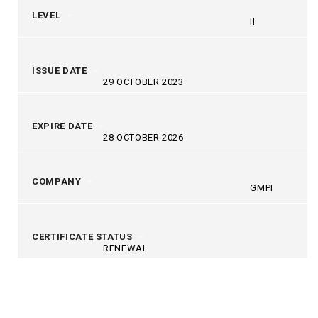
LEVEL
II
ISSUE DATE
29 OCTOBER 2023
EXPIRE DATE
28 OCTOBER 2026
COMPANY
GMPI
CERTIFICATE STATUS
RENEWAL