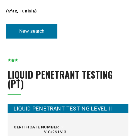
(Sfax, Tunisia)
New search
LIQUID PENETRANT TESTING
(PT)
LIQUID PENETRANT TESTING LEVEL II
CERTIFICATE NUMBER
V-C/261613