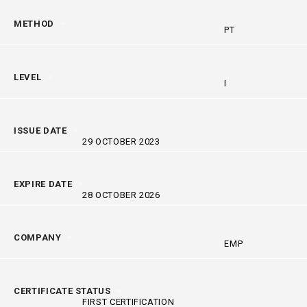
METHOD
PT
LEVEL
I
ISSUE DATE
29 OCTOBER 2023
EXPIRE DATE
28 OCTOBER 2026
COMPANY
EMP
CERTIFICATE STATUS
FIRST CERTIFICATION