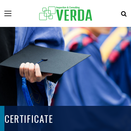
CERTIFICATE