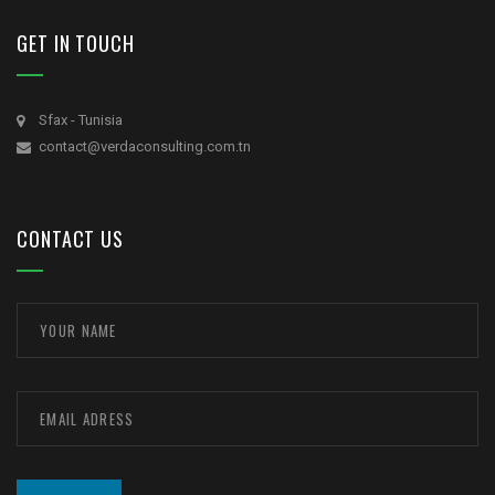
GET IN TOUCH
Sfax - Tunisia
contact@verdaconsulting.com.tn
CONTACT US