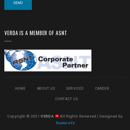
VERDA IS A MEMBER OF ASNT
HOME
ABOUT US
SERVICES
CAREER
CONTACT US
Copyright © 2021
VERDA
All Rights Reserved | Designed by
Tounsi xYz