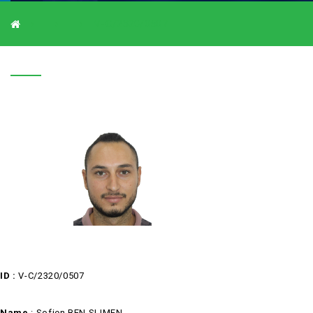
V-C/2320/0507
V-C/2320/0507
ID :
V-C/2320/0507
Name
:
Sofien BEN SLIMEN