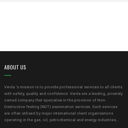
ABOUT US
Verda ’s mission is to provide professional services to all clients
with safety, quality and confidence .Verda are a leading, privately
owned company that specialise in the provision of Non-
Destructive Testing (NDT) examination services. Such services
are often utilised by major international client organisations
operating in the gas, oil, petrochemical and energy industries…