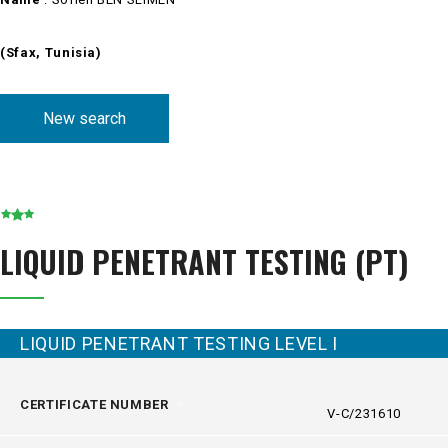
(Sfax, Tunisia)
New search
LIQUID PENETRANT TESTING (PT)
LIQUID PENETRANT TESTING LEVEL I
CERTIFICATE NUMBER
V-C/231610