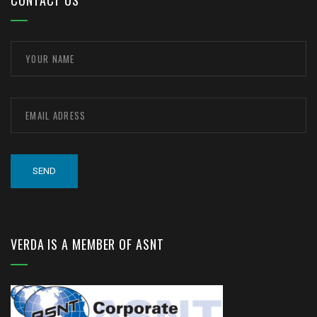
CONTACT US
VERDA IS A MEMBER OF ASNT