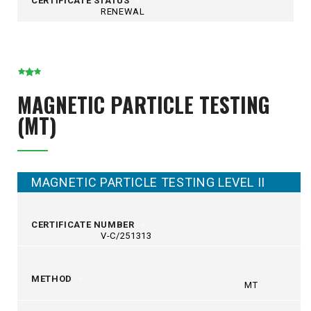
CERTIFICATE STATUS
RENEWAL
MAGNETIC PARTICLE TESTING
(MT)
MAGNETIC PARTICLE TESTING LEVEL II
CERTIFICATE NUMBER
V-C/251313
METHOD
MT