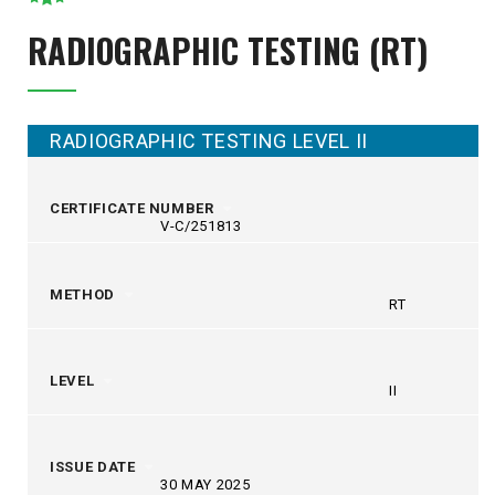
RADIOGRAPHIC TESTING (RT)
RADIOGRAPHIC TESTING LEVEL II
CERTIFICATE NUMBER
V-C/251813
METHOD
RT
LEVEL
II
ISSUE DATE
30 MAY 2025