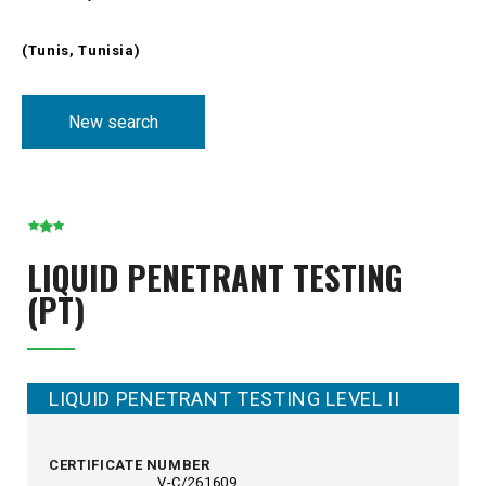
(Tunis, Tunisia)
New search
LIQUID PENETRANT TESTING
(PT)
LIQUID PENETRANT TESTING LEVEL II
CERTIFICATE NUMBER
V-C/261609