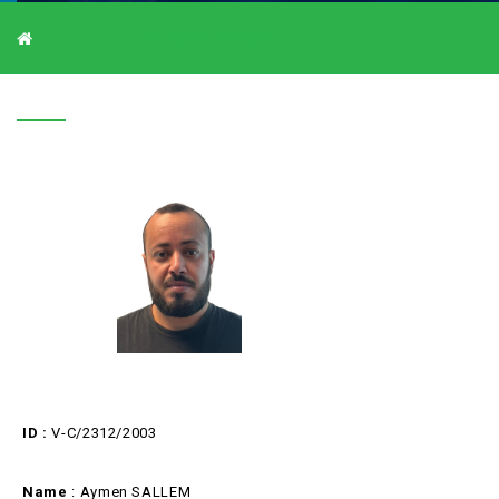
V-C/2312/2003
V-C/2312/2003
ID :
V-C/2312/2003
Name
: Aymen SALLEM