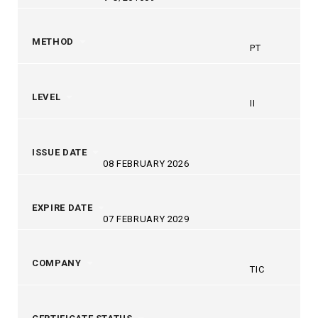
METHOD
PT
LEVEL
II
ISSUE DATE
08 FEBRUARY 2026
EXPIRE DATE
07 FEBRUARY 2029
COMPANY
TIC