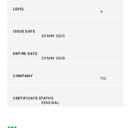
LEVEL
II
ISSUE DATE
30 MAY 2025
EXPIRE DATE
29 MAY 2028
COMPANY
TIC
CERTIFICATE STATUS
RENEWAL