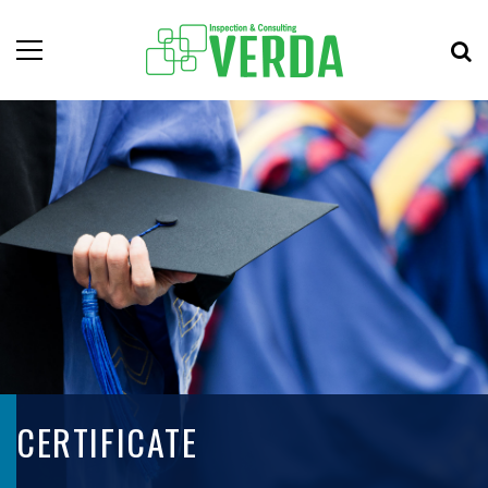
CERTIFICATE