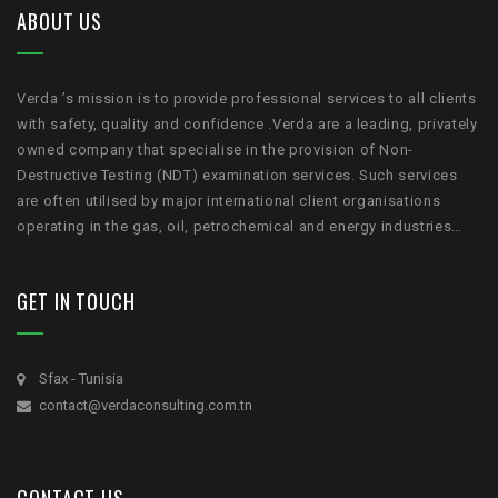
ABOUT US
Verda ’s mission is to provide professional services to all clients
with safety, quality and confidence .Verda are a leading, privately
owned company that specialise in the provision of Non-
Destructive Testing (NDT) examination services. Such services
are often utilised by major international client organisations
operating in the gas, oil, petrochemical and energy industries…
GET IN TOUCH
Sfax - Tunisia
contact@verdaconsulting.com.tn