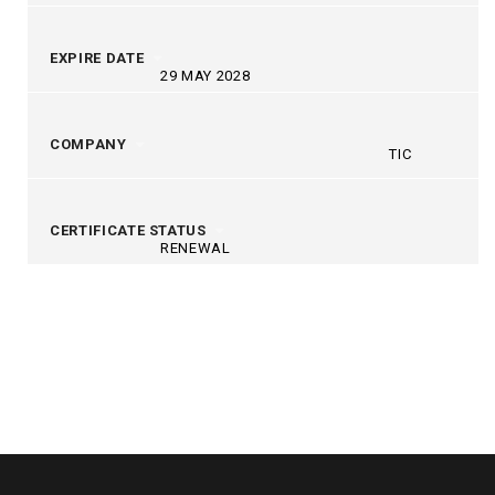
EXPIRE DATE
29 MAY 2028
COMPANY
TIC
CERTIFICATE STATUS
RENEWAL