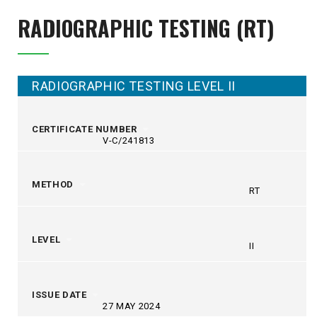
RADIOGRAPHIC TESTING (RT)
RADIOGRAPHIC TESTING LEVEL II
CERTIFICATE NUMBER
V-C/241813
METHOD
RT
LEVEL
II
ISSUE DATE
27 MAY 2024