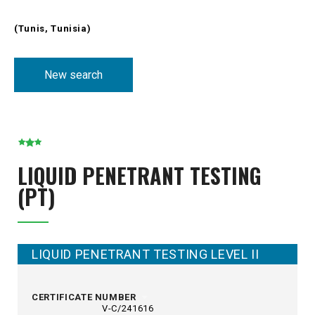
(Tunis, Tunisia)
New search
LIQUID PENETRANT TESTING
(PT)
LIQUID PENETRANT TESTING LEVEL II
CERTIFICATE NUMBER
V-C/241616