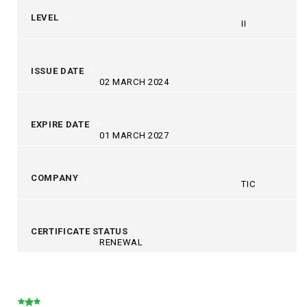
LEVEL
II
ISSUE DATE
02 MARCH 2024
EXPIRE DATE
01 MARCH 2027
COMPANY
TIC
CERTIFICATE STATUS
RENEWAL