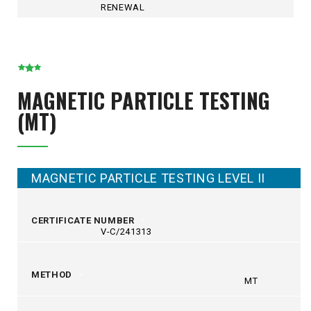
RENEWAL
MAGNETIC PARTICLE TESTING
(MT)
MAGNETIC PARTICLE TESTING LEVEL II
CERTIFICATE NUMBER
V-C/241313
METHOD
MT