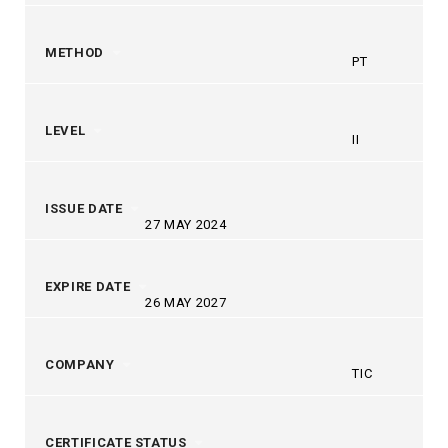
METHOD
PT
LEVEL
II
ISSUE DATE
27 MAY 2024
EXPIRE DATE
26 MAY 2027
COMPANY
TIC
CERTIFICATE STATUS