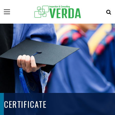
CERTIFICATE