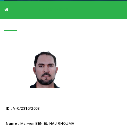
V-C/2310/2003
V-C/2310/2003
ID :
V-C/2310/2003
Name
: Marwen BEN EL HAJ RHOUMA