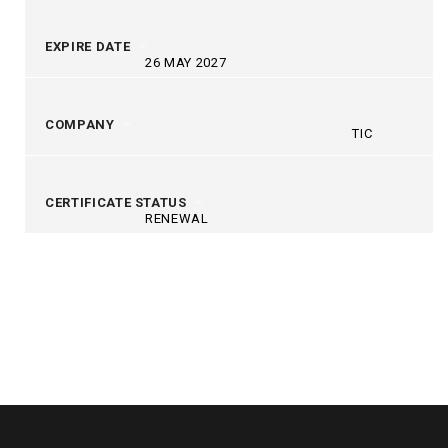
EXPIRE DATE
26 MAY 2027
COMPANY
TIC
CERTIFICATE STATUS
RENEWAL