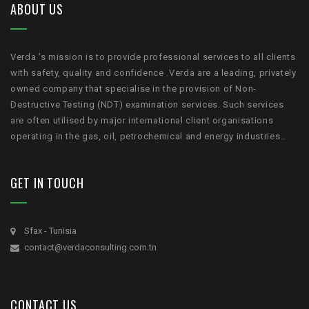
ABOUT US
Verda ’s mission is to provide professional services to all clients
with safety, quality and confidence .Verda are a leading, privately
owned company that specialise in the provision of Non-
Destructive Testing (NDT) examination services. Such services
are often utilised by major international client organisations
operating in the gas, oil, petrochemical and energy industries…
GET IN TOUCH
Sfax - Tunisia
contact@verdaconsulting.com.tn
CONTACT US