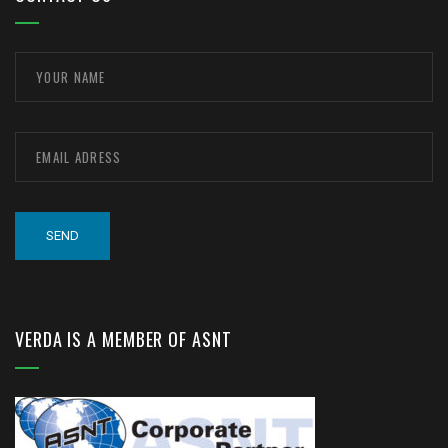
VERDA IS A MEMBER OF ASNT