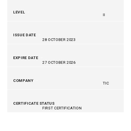
LEVEL
II
ISSUE DATE
28 OCTOBER 2023
EXPIRE DATE
27 OCTOBER 2026
COMPANY
TIC
CERTIFICATE STATUS
FIRST CERTIFICATION