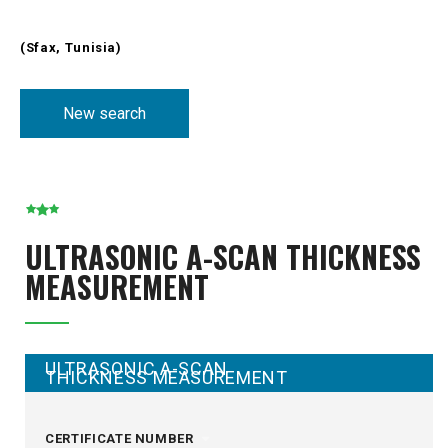
(Sfax, Tunisia)
New search
ULTRASONIC A-SCAN THICKNESS
MEASUREMENT
ULTRASONIC A-SCAN
THICKNESS MEASUREMENT
CERTIFICATE NUMBER