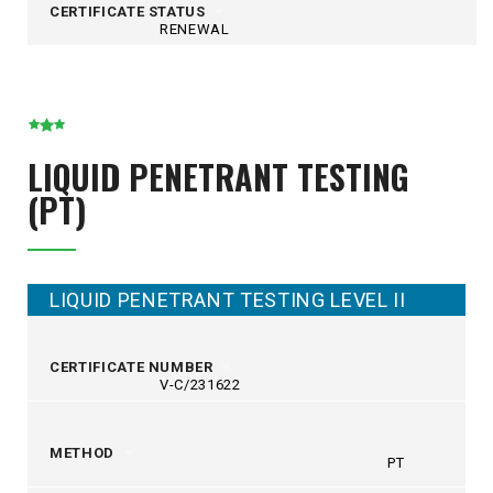
CERTIFICATE STATUS
RENEWAL
LIQUID PENETRANT TESTING
(PT)
LIQUID PENETRANT TESTING LEVEL II
CERTIFICATE NUMBER
V-C/231622
METHOD
PT