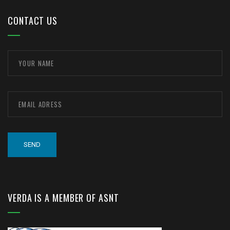
CONTACT US
VERDA IS A MEMBER OF ASNT