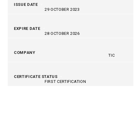
ISSUE DATE
29 OCTOBER 2023
EXPIRE DATE
28 OCTOBER 2026
COMPANY
TIC
CERTIFICATE STATUS
FIRST CERTIFICATION