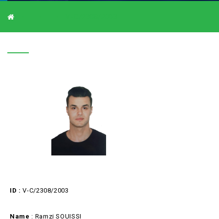
V-C/2308/2003
V-C/2308/2003
ID :
V-C/2308/2003
Name
: Ramzi SOUISSI