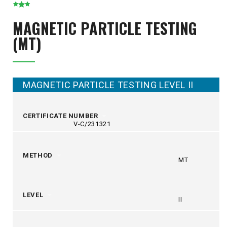
MAGNETIC PARTICLE TESTING
(MT)
MAGNETIC PARTICLE TESTING LEVEL II
CERTIFICATE NUMBER
V-C/231321
METHOD
MT
LEVEL
II