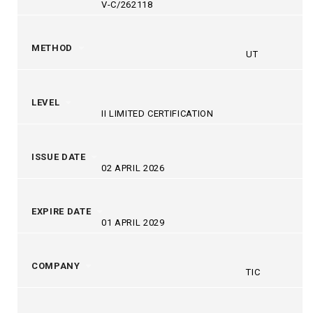
V-C/262118
METHOD
UT
LEVEL
II LIMITED CERTIFICATION
ISSUE DATE
02 APRIL 2026
EXPIRE DATE
01 APRIL 2029
COMPANY
TIC