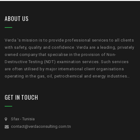
ABOUT US
Verda ’s mission is to provide professional services to all clients
with safety, quality and confidence .Verda are a leading, privately
owned company that specialise in the provision of Non-
Destructive Testing (NDT) examination services. Such services
are often utilised by major international client organisations
operating in the gas, oil, petrochemical and energy industries…
GET IN TOUCH
Sfax - Tunisia
contact@verdaconsulting.com.tn