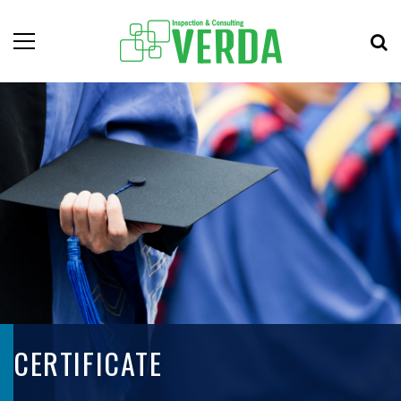
CERTIFICATE