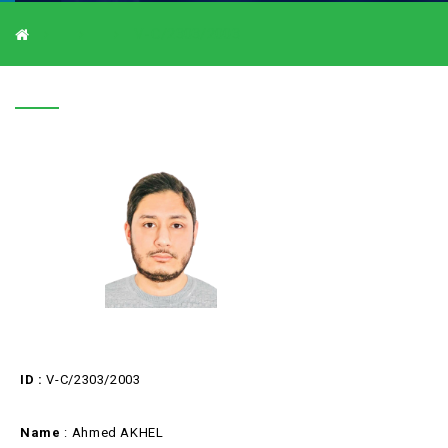
V-C/2303/2003
V-C/2303/2003
ID :
V-C/2303/2003
Name
: Ahmed AKHEL