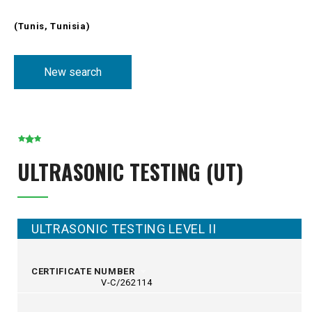
(Tunis, Tunisia)
New search
ULTRASONIC TESTING (UT)
ULTRASONIC TESTING LEVEL II
CERTIFICATE NUMBER
V-C/262114