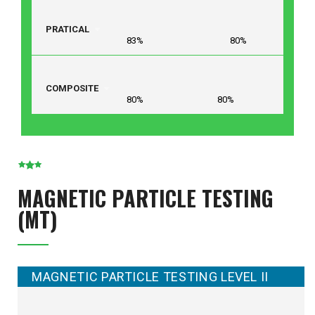
PRATICAL
83% 80%
COMPOSITE
80% 80%
MAGNETIC PARTICLE TESTING
(MT)
MAGNETIC PARTICLE TESTING LEVEL II