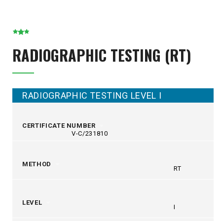
RADIOGRAPHIC TESTING (RT)
RADIOGRAPHIC TESTING LEVEL I
CERTIFICATE NUMBER
V-C/231810
METHOD
RT
LEVEL
I