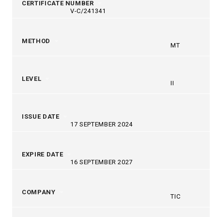
CERTIFICATE NUMBER
V-C/241341
METHOD
MT
LEVEL
II
ISSUE DATE
17 SEPTEMBER 2024
EXPIRE DATE
16 SEPTEMBER 2027
COMPANY
TIC