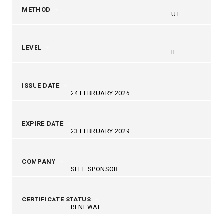
METHOD
UT
LEVEL
II
ISSUE DATE
24 FEBRUARY 2026
EXPIRE DATE
23 FEBRUARY 2029
COMPANY
SELF SPONSOR
CERTIFICATE STATUS
RENEWAL