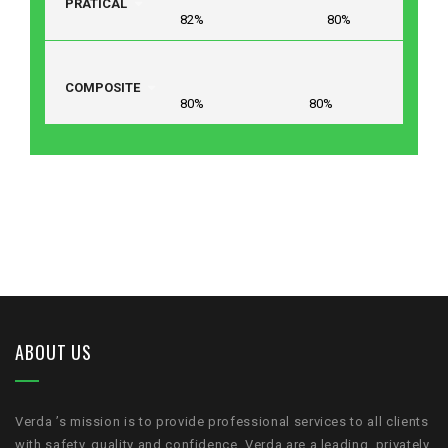
PRATICAL
82% 80%
COMPOSITE
80% 80%
ABOUT US
Verda ’s mission is to provide professional services to all clients
with safety, quality and confidence .Verda are a leading, privately