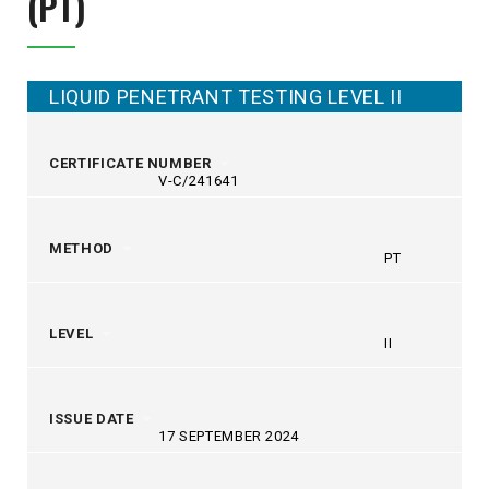
(PT)
LIQUID PENETRANT TESTING LEVEL II
CERTIFICATE NUMBER
V-C/241641
METHOD
PT
LEVEL
II
ISSUE DATE
17 SEPTEMBER 2024