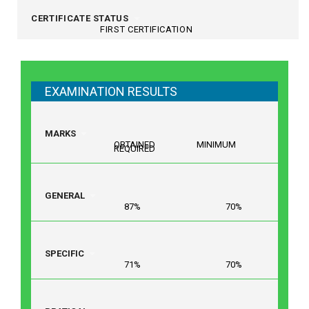
CERTIFICATE STATUS
FIRST CERTIFICATION
EXAMINATION RESULTS
MARKS
OBTAINED MINIMUM
REQUIRED
GENERAL
87% 70%
SPECIFIC
71% 70%