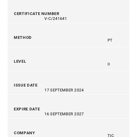
CERTIFICATE NUMBER
V-C/241641
METHOD
PT
LEVEL
II
ISSUE DATE
17 SEPTEMBER 2024
EXPIRE DATE
16 SEPTEMBER 2027
COMPANY
TIC