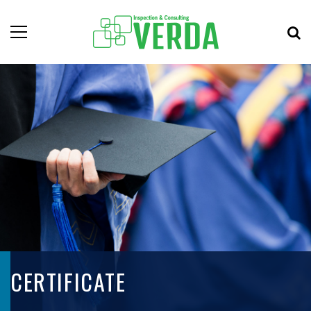
CERTIFICATE