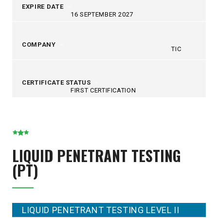
EXPIRE DATE
16 SEPTEMBER 2027
COMPANY
TIC
CERTIFICATE STATUS
FIRST CERTIFICATION
LIQUID PENETRANT TESTING
(PT)
LIQUID PENETRANT TESTING LEVEL II