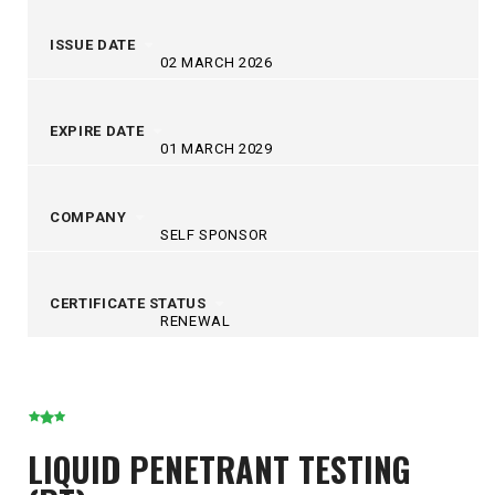
ISSUE DATE
02 MARCH 2026
EXPIRE DATE
01 MARCH 2029
COMPANY
SELF SPONSOR
CERTIFICATE STATUS
RENEWAL
LIQUID PENETRANT TESTING