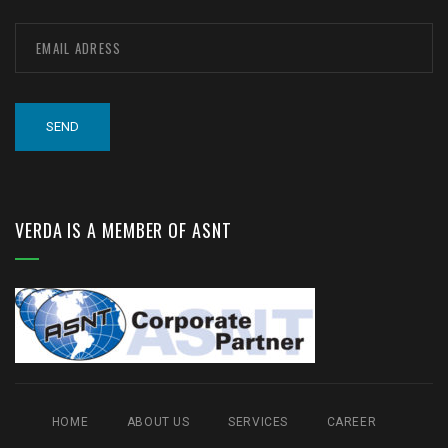
VERDA IS A MEMBER OF ASNT
HOME
ABOUT US
SERVICES
CAREER