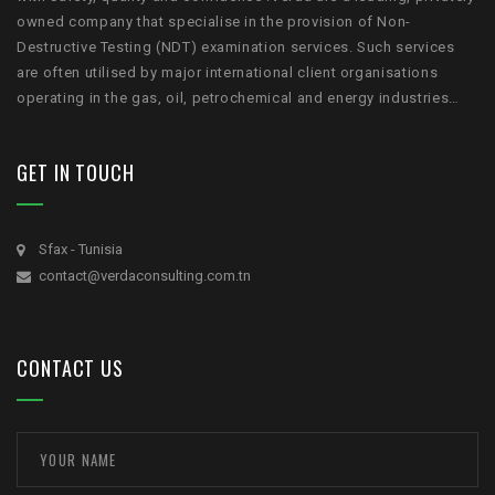
owned company that specialise in the provision of Non-
Destructive Testing (NDT) examination services. Such services
are often utilised by major international client organisations
operating in the gas, oil, petrochemical and energy industries…
GET IN TOUCH
Sfax - Tunisia
contact@verdaconsulting.com.tn
CONTACT US