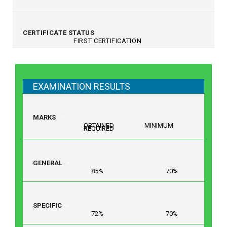
CERTIFICATE STATUS
FIRST CERTIFICATION
EXAMINATION RESULTS
MARKS
OBTAINED MINIMUM
REQUIRED
GENERAL
85% 70%
SPECIFIC
72% 70%