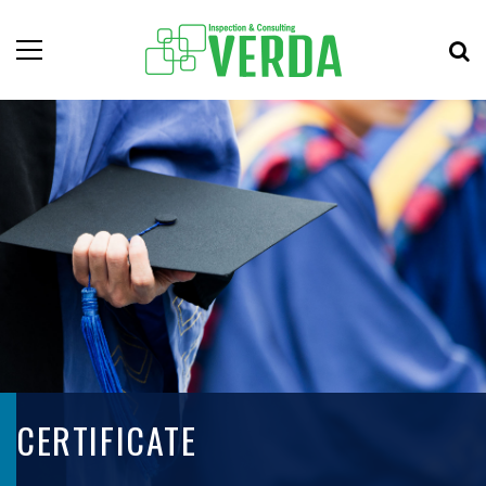
CERTIFICATE