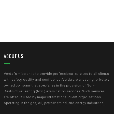
ABOUT US
Verda ’s mission is to provide professional services to all clients
with safety, quality and confidence .Verda are a leading, privately
owned company that specialise in the provision of Non-
Destructive Testing (NDT) examination services. Such services
are often utilised by major international client organisations
operating in the gas, oil, petrochemical and energy industries…