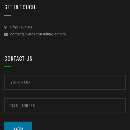
GET IN TOUCH
Sfax - Tunisia
contact@verdaconsulting.com.tn
CONTACT US