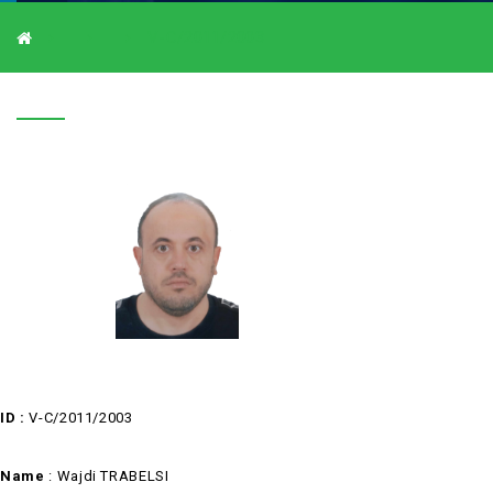
V-C/2011/2003
V-C/2011/2003
ID :
V-C/2011/2003
Name
: Wajdi TRABELSI