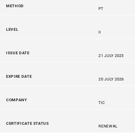
METHOD
PT
LEVEL
II
ISSUE DATE
21 JULY 2023
EXPIRE DATE
20 JULY 2026
COMPANY
TIC
CERTIFICATE STATUS
RENEWAL