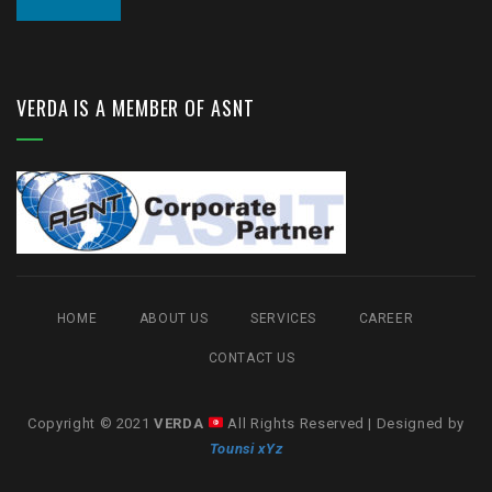
VERDA IS A MEMBER OF ASNT
HOME
ABOUT US
SERVICES
CAREER
CONTACT US
Copyright © 2021
VERDA
All Rights Reserved | Designed by
Tounsi xYz