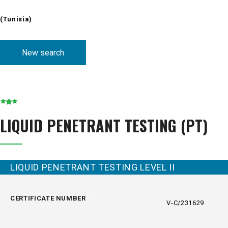
(Tunisia)
New search
LIQUID PENETRANT TESTING (PT)
LIQUID PENETRANT TESTING LEVEL II
CERTIFICATE NUMBER
V-C/231629