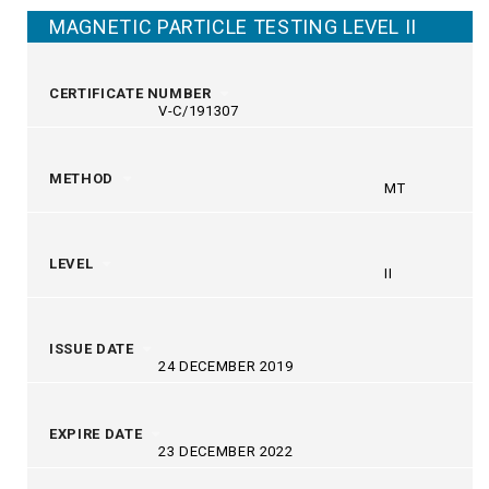
MAGNETIC PARTICLE TESTING LEVEL II
CERTIFICATE NUMBER
V-C/191307
METHOD
MT
LEVEL
II
ISSUE DATE
24 DECEMBER 2019
EXPIRE DATE
23 DECEMBER 2022