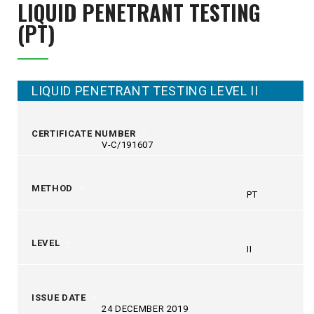
LIQUID PENETRANT
TESTING
(PT)
LIQUID PENETRANT TESTING LEVEL II
CERTIFICATE NUMBER
V-C/191607
METHOD
PT
LEVEL
II
ISSUE DATE
24 DECEMBER 2019