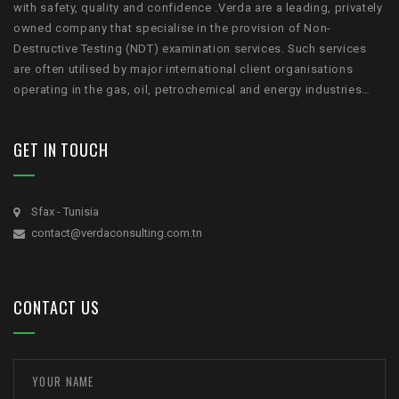
with safety, quality and confidence .Verda are a leading, privately
owned company that specialise in the provision of Non-
Destructive Testing (NDT) examination services. Such services
are often utilised by major international client organisations
operating in the gas, oil, petrochemical and energy industries…
GET IN TOUCH
Sfax - Tunisia
contact@verdaconsulting.com.tn
CONTACT US