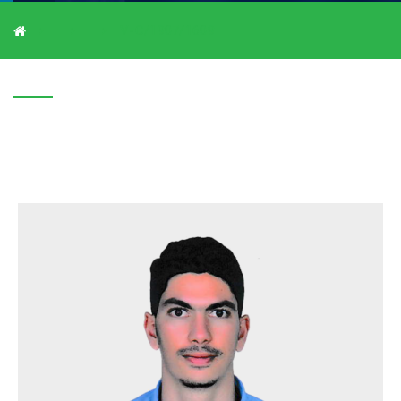
V-C/1907/1609
V-C/1907/1609