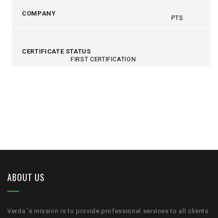
COMPANY
PTS
CERTIFICATE STATUS
FIRST CERTIFICATION
ABOUT US
Verda ’s mission is to provide professional services to all clients