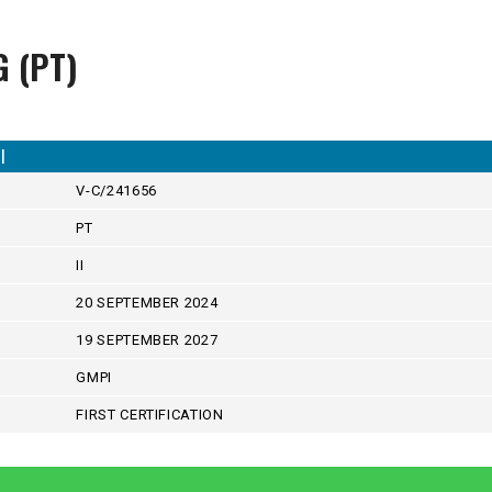
G (PT)
I
V-C/241656
PT
II
20 SEPTEMBER 2024
19 SEPTEMBER 2027
GMPI
FIRST CERTIFICATION