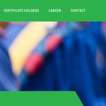
CERTIFICATE HOLDERS
CAREER
CONTACT