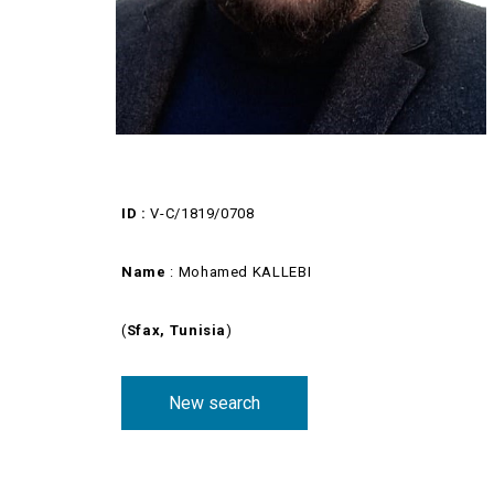
ID :
V-C/1819/0708
Name
: Mohamed KALLEBI
(
Sfax, Tunisia
)
New search