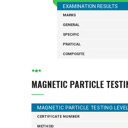
EXAMINATION RESULTS
MARKS
GENERAL
SPECIFIC
PRATICAL
COMPOSITE
MAGNETIC PARTICLE TESTI
MAGNETIC PARTICLE TESTING LEVEL 
CERTIFICATE NUMBER
METHOD