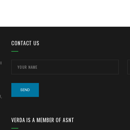
CONTACT US
ll
l,
VERDA IS A MEMBER OF ASNT