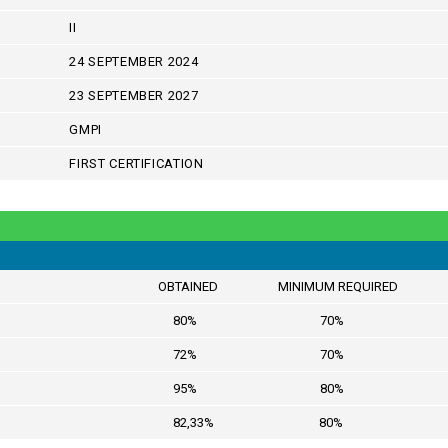
II
24 SEPTEMBER 2024
23 SEPTEMBER 2027
GMPI
FIRST CERTIFICATION
OBTAINED MINIMUM REQUIRED
80% 70%
72% 70%
95% 80%
82,33% 80%