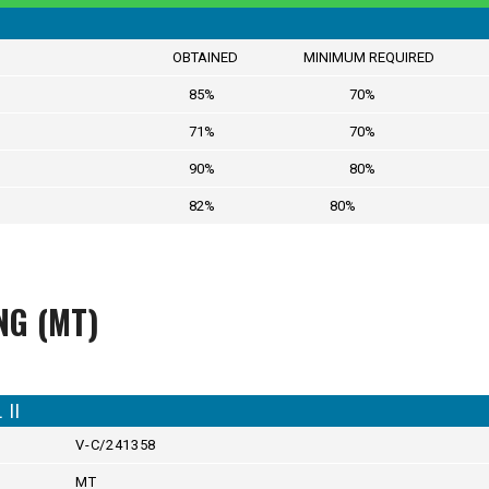
OBTAINED MINIMUM REQUIRED
85% 70%
71% 70%
90% 80%
82% 80%
NG (MT)
II
V-C/241358
MT