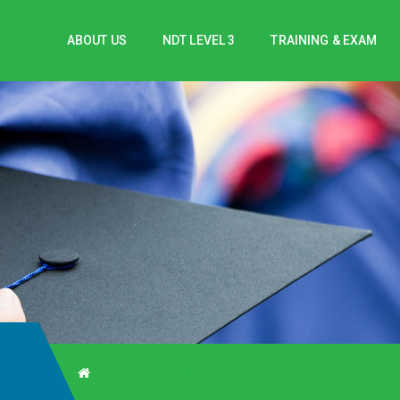
ABOUT US
NDT LEVEL 3
TRAINING & EXAM
V-C/1819/0708