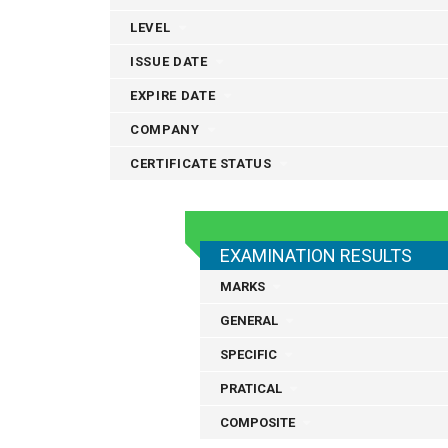
LEVEL
ISSUE DATE
EXPIRE DATE
COMPANY
CERTIFICATE STATUS
EXAMINATION RESULTS
MARKS
GENERAL
SPECIFIC
PRATICAL
COMPOSITE