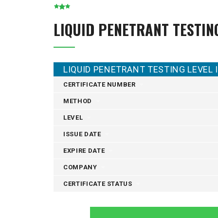
LIQUID PENETRANT TESTIN
LIQUID PENETRANT TESTING LEVEL I
CERTIFICATE NUMBER
METHOD
LEVEL
ISSUE DATE
EXPIRE DATE
COMPANY
CERTIFICATE STATUS