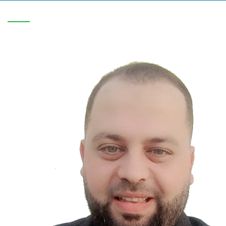
V-C/1819/0708