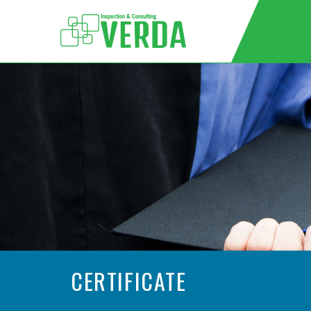
CERTIFICATE