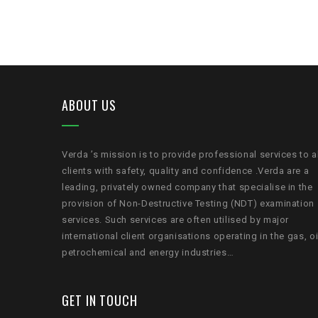
ABOUT US
Verda ’s mission is to provide professional services to a
clients with safety, quality and confidence .Verda are a
leading, privately owned company that specialise in the
provision of Non-Destructive Testing (NDT) examination
services. Such services are often utilised by major
international client organisations operating in the gas, oi
petrochemical and energy industries…
GET IN TOUCH