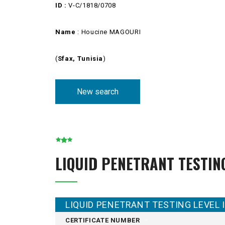
ID :
V-C/1818/0708
Name
: Houcine MAGOURI
(
Sfax, Tunisia
)
New search
LIQUID PENETRANT TESTIN
LIQUID PENETRANT TESTING LEVEL I
CERTIFICATE NUMBER