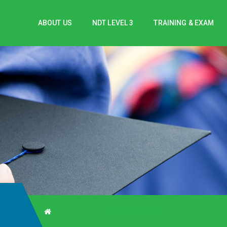
ABOUT US
NDT LEVEL 3
TRAINING & EXAM
V-C/1818/0708