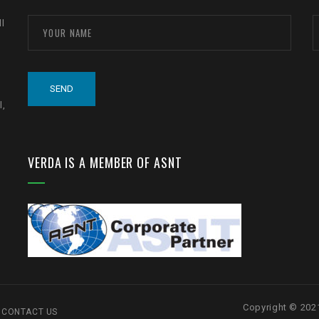
ll
l,
VERDA IS A MEMBER OF ASNT
Copyright © 20
CONTACT US