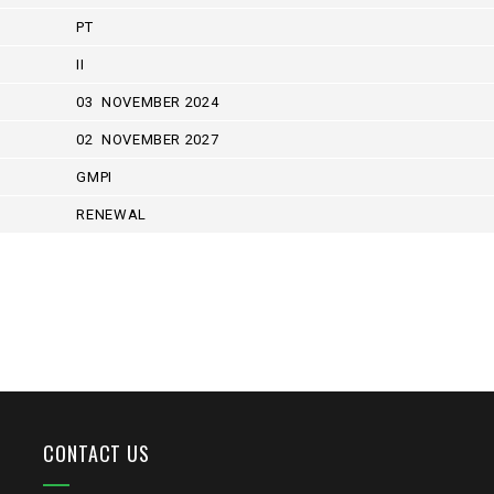
PT
II
03 NOVEMBER 2024
02 NOVEMBER 2027
GMPI
RENEWAL
CONTACT US