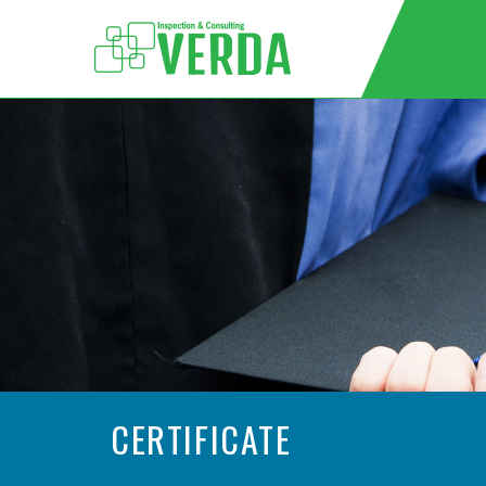
CERTIFICATE