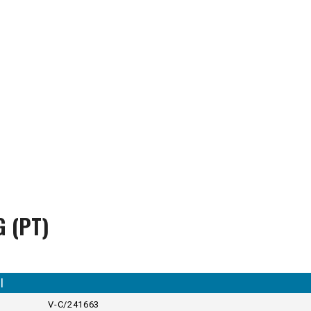
G (PT)
I
V-C/241663