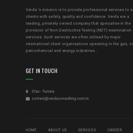
Verda ’s mission is to provide professional services to a
clients with safety, quality and confidence .Verda are a
leading, privately owned company that specialise in the
provision of Non-Destructive Testing (NDT) examination
services. Such services are often utilised by major
international client organisations operating in the gas, oi
petrochemical and energy industries…
GET IN TOUCH
Sfax - Tunisia
contact@verdaconsulting.com.tn
HOME
ABOUT US
SERVICES
CAREER