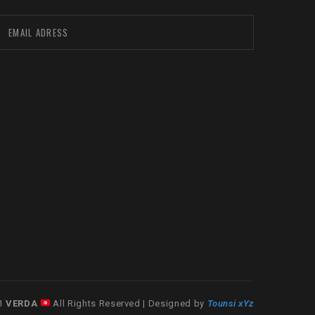
21
VERDA
All Rights Reserved | Designed by
Tounsi xYz