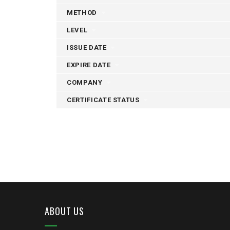
METHOD
LEVEL
ISSUE DATE
EXPIRE DATE
COMPANY
CERTIFICATE STATUS
ABOUT US