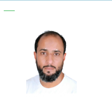
V-C/1818/0708