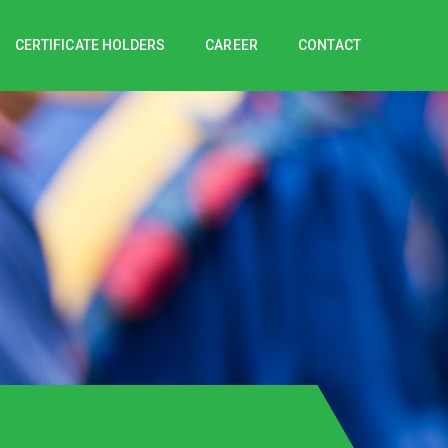
CERTIFICATE HOLDERS
CAREER
CONTACT