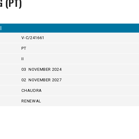
G (PT)
I
V-C/241661
PT
II
03 NOVEMBER 2024
02 NOVEMBER 2027
CHAUDRA
RENEWAL