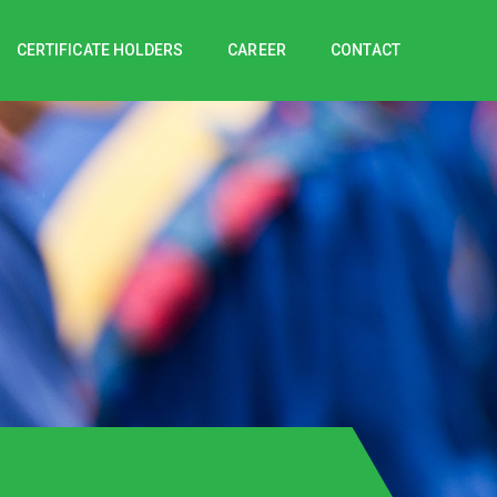
CERTIFICATE HOLDERS
CAREER
CONTACT