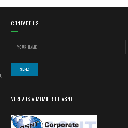
CONTACT US
ll
l,
VERDA IS A MEMBER OF ASNT