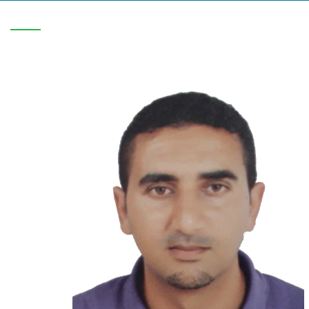
V-C/1816/0708