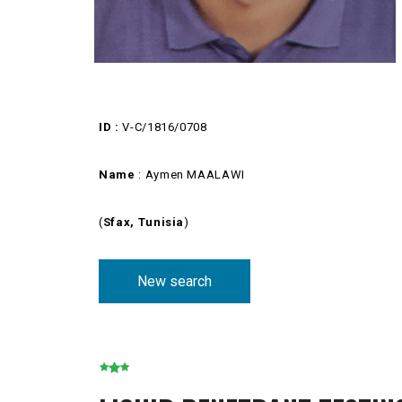
ID :
V-C/1816/0708
Name
: Aymen MAALAWI
(
Sfax, Tunisia
)
New search