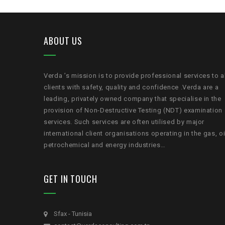
ABOUT US
Verda ’s mission is to provide professional services to a
clients with safety, quality and confidence .Verda are a
leading, privately owned company that specialise in the
provision of Non-Destructive Testing (NDT) examination
services. Such services are often utilised by major
international client organisations operating in the gas, oi
petrochemical and energy industries…
GET IN TOUCH
Sfax - Tunisia