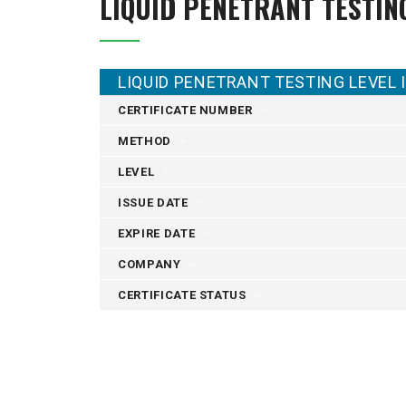
LIQUID PENETRANT TESTIN
LIQUID PENETRANT TESTING LEVEL I
CERTIFICATE NUMBER
METHOD
LEVEL
ISSUE DATE
EXPIRE DATE
COMPANY
CERTIFICATE STATUS