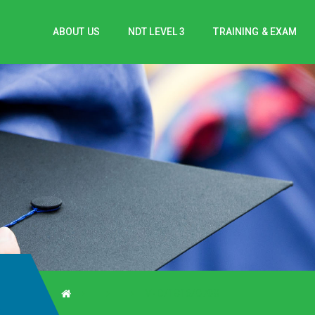
ABOUT US
NDT LEVEL 3
TRAINING & EXAM
V-C/1816/0708