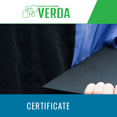
CERTIFICATE