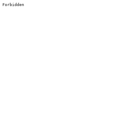
Forbidden